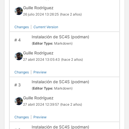
Guille Rodríguez
26 julio 2024 13:26:25
(hace 2 años)
Changes
|
Current Version
Instalación de SC4S (podman)
#
4
(
Editor Type:
Markdown)
Guille Rodríguez
27 abril 2024 13:05:43
(hace 2 años)
Changes
|
Preview
Instalación de SC4S (podman)
#
3
(
Editor Type:
Markdown)
Guille Rodríguez
27 abril 2024 12:39:57
(hace 2 años)
Changes
|
Preview
Instalación de SC4S (podman)