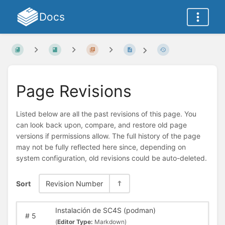
Docs
Page Revisions
Listed below are all the past revisions of this page. You
can look back upon, compare, and restore old page
versions if permissions allow. The full history of the page
may not be fully reflected here since, depending on
system configuration, old revisions could be auto-deleted.
Sort
Revision Number
Instalación de SC4S (podman)
#
5
(
Editor Type:
Markdown)