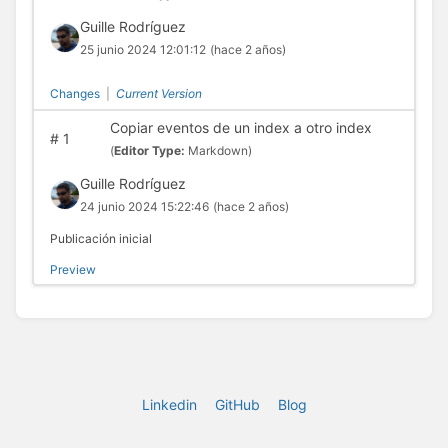
Guille Rodríguez
25 junio 2024 12:01:12
(hace 2 años)
Changes
|
Current Version
Copiar eventos de un index a otro index
#
1
(
Editor Type:
Markdown)
Guille Rodríguez
24 junio 2024 15:22:46
(hace 2 años)
Publicación inicial
Preview
Linkedin
GitHub
Blog