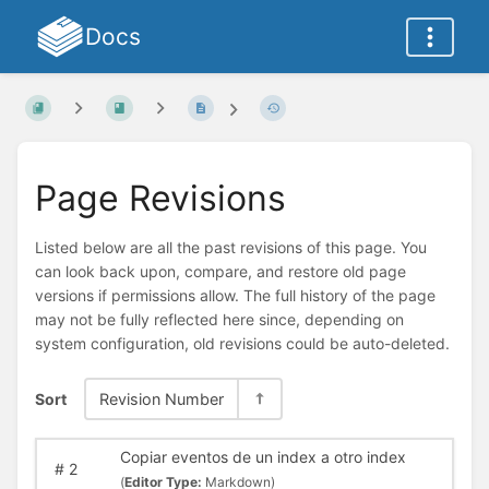
Docs
Page Revisions
Listed below are all the past revisions of this page. You
can look back upon, compare, and restore old page
versions if permissions allow. The full history of the page
may not be fully reflected here since, depending on
system configuration, old revisions could be auto-deleted.
Sort
Revision Number
Copiar eventos de un index a otro index
#
2
(
Editor Type:
Markdown)