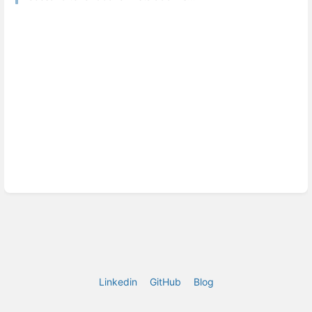
Linkedin
GitHub
Blog