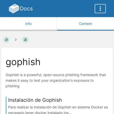
Docs
Info
Content
gophish
Gophish is a powerful, open-source phishing framework that
makes it easy to test your organization's exposure to
phishing
Instalación de Gophish
Para realizar la instalación de Gophish en sistema Docker es
necesario tener docker instalado Ins...